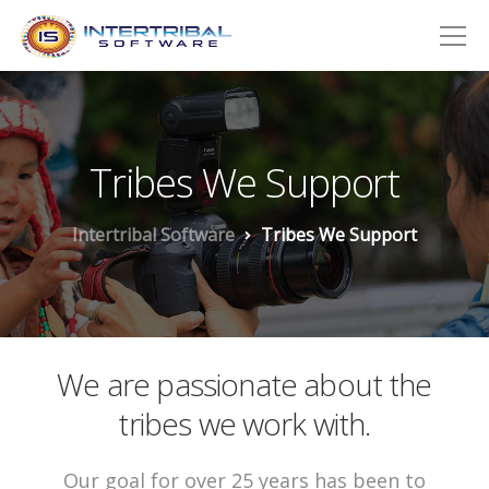
Tribes We Support
Intertribal Software
Tribes We Support
We are passionate about the
tribes we work with.
Our goal for over 25 years has been to