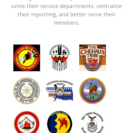
unite their service departments, centralize
their reporting, and better serve their
members.