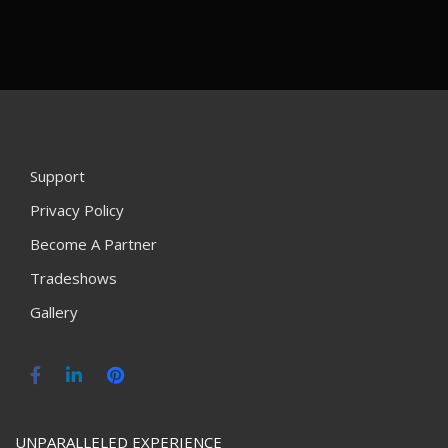
Support
Privacy Policy
Become A Partner
Tradeshows
Gallery
UNPARALLELED EXPERIENCE