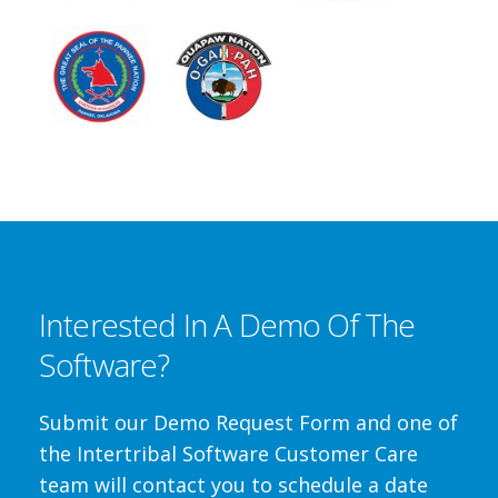
Interested In A Demo Of The
Software?
Submit our Demo Request Form and one of
the Intertribal Software Customer Care
team will contact you to schedule a date