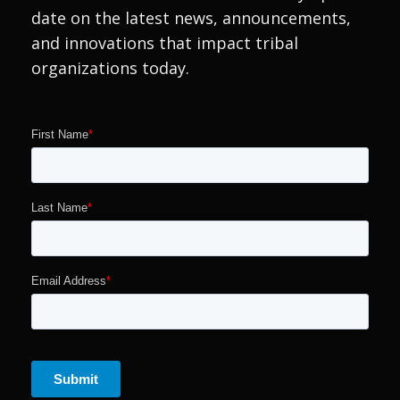
date on the latest news, announcements,
and innovations that impact tribal
organizations today.