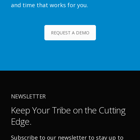
and time that works for you.
REQUEST A DEMO
NEWSLETTER
Keep Your Tribe on the Cutting
Edge.
Subscribe to our newsletter to stay up to