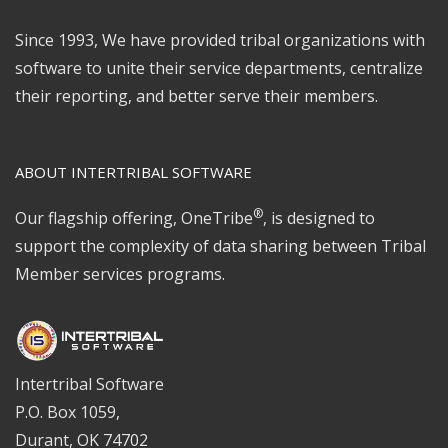
Since 1993, We have provided tribal organizations with
software to unite their service departments, centralize
their reporting, and better serve their members.
ABOUT INTERTRIBAL SOFTWARE
®
Our flagship offering, OneTribe
, is designed to
support the complexity of data sharing between Tribal
Member services programs.
Intertribal Software
P.O. Box 1059,
Durant, OK 74702