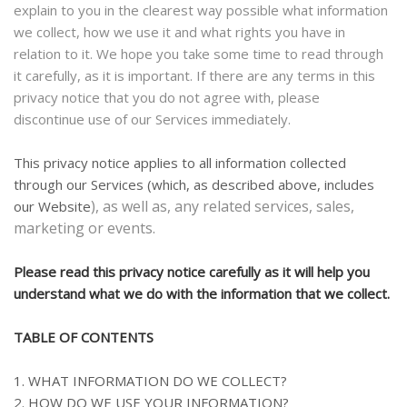
explain to you in the clearest way possible what information
we collect, how we use it and what rights you have in
relation to it. We hope you take some time to read through
it carefully, as it is important. If there are any terms in this
privacy notice that you do not agree with, please
discontinue use of our Services immediately.
This privacy notice applies to all information collected
through our Services (which, as described above, includes
), as well as, any related services, sales,
our
Website
marketing or events.
Please read this privacy notice carefully as it will help you
understand what we do with the information that we collect.
TABLE OF CONTENTS
1. WHAT INFORMATION DO WE COLLECT?
2. HOW DO WE USE YOUR INFORMATION?