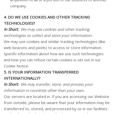
company.
4. DO WE USE COOKIES AND OTHER TRACKING
TECHNOLOGIES?
In Short:
We may use cookies and other tracking
technologies to collect and store your information.
We may use cookies and similar tracking technologies (like
web beacons and pixels) to access or store information.
Specific information about how we use such technologies
and how you can refuse certain cookies is set out in our
Cookie Notice
.
5. IS YOUR INFORMATION TRANSFERRED
INTERNATIONALLY?
In Short:
We may transfer, store, and process your
information in countries other than your own.
Our servers are located in. If you are accessing our
Website
from outside, please be aware that your information may be
transferred to, stored, and processed by us in our facilities