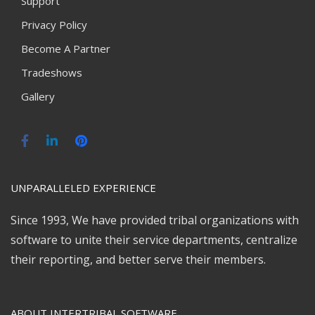
Support
Privacy Policy
Become A Partner
Tradeshows
Gallery
UNPARALLELED EXPERIENCE
Since 1993, We have provided tribal organizations with
software to unite their service departments, centralize
their reporting, and better serve their members.
ABOUT INTERTRIBAL SOFTWARE