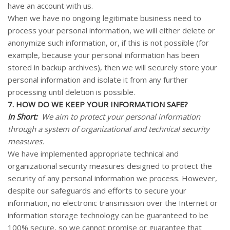
have an account with us.
When we have no ongoing legitimate business need to
process your personal information, we will either delete or
anonymize such information, or, if this is not possible (for
example, because your personal information has been
stored in backup archives), then we will securely store your
personal information and isolate it from any further
processing until deletion is possible.
7. HOW DO WE KEEP YOUR INFORMATION SAFE?
In Short:
We aim to protect your personal information
through a system of organizational and technical security
measures.
We have implemented appropriate technical and
organizational security measures designed to protect the
security of any personal information we process. However,
despite our safeguards and efforts to secure your
information, no electronic transmission over the Internet or
information storage technology can be guaranteed to be
100% secure, so we cannot promise or guarantee that