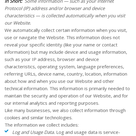
In Short:
Some information — such as your Internet
Protocol (IP) address and/or browser and device
characteristics — is collected automatically when you visit
our
Website
.
We automatically collect certain information when you visit,
use or navigate the
Website
. This information does not
reveal your specific identity (like your name or contact
information) but may include device and usage information,
such as your IP address, browser and device
characteristics, operating system, language preferences,
referring URLs, device name, country, location, information
about how and when you use our
Website
and other
technical information. This information is primarily needed to
maintain the security and operation of our
Website
, and for
our internal analytics and reporting purposes.
Like many businesses, we also collect information through
cookies and similar technologies.
The information we collect includes:
Log and Usage Data.
Log and usage data is service-