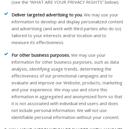
(see the “
WHAT ARE YOUR PRIVACY RIGHTS
” below).
Deliver targeted advertising to you.
We may use your
information to develop and display personalized content
and advertising (and work with third parties who do so)
tailored to your interests and/or location and to
measure its effectiveness.
For other business purposes.
We may use your
information for other business purposes, such as data
analysis, identifying usage trends, determining the
effectiveness of our promotional campaigns and to
evaluate and improve our
Website
, products, marketing
and your experience. We may use and store this
information in aggregated and anonymized form so that
it is not associated with individual end users and does
not include personal information. We will not use
identifiable personal information without your consent.