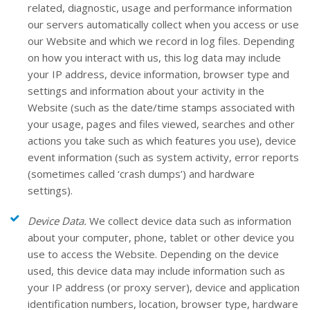
related, diagnostic, usage and performance information
our servers automatically collect when you access or use
our
Website
and which we record in log files. Depending
on how you interact with us, this log data may include
your IP address, device information, browser type and
settings and information about your activity in the
Website
(such as the date/time stamps associated with
your usage, pages and files viewed, searches and other
actions you take such as which features you use), device
event information (such as system activity, error reports
(sometimes called ‘crash dumps’) and hardware
settings).
Device Data.
We collect device data such as information
about your computer, phone, tablet or other device you
use to access the
Website
. Depending on the device
used, this device data may include information such as
your IP address (or proxy server), device and application
identification numbers, location, browser type, hardware