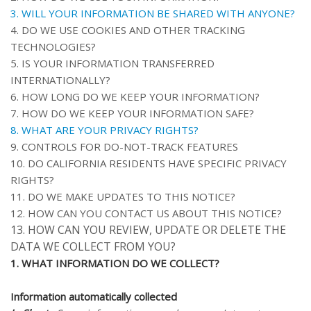
3. WILL YOUR INFORMATION BE SHARED WITH ANYONE?
4. DO WE USE COOKIES AND OTHER TRACKING
TECHNOLOGIES?
5. IS YOUR INFORMATION TRANSFERRED
INTERNATIONALLY?
6. HOW LONG DO WE KEEP YOUR INFORMATION?
7. HOW DO WE KEEP YOUR INFORMATION SAFE?
8. WHAT ARE YOUR PRIVACY RIGHTS?
9. CONTROLS FOR DO-NOT-TRACK FEATURES
10. DO CALIFORNIA RESIDENTS HAVE SPECIFIC PRIVACY
RIGHTS?
11. DO WE MAKE UPDATES TO THIS NOTICE?
12. HOW CAN YOU CONTACT US ABOUT THIS NOTICE?
13. HOW CAN YOU REVIEW, UPDATE OR DELETE THE
DATA WE COLLECT FROM YOU?
1. WHAT INFORMATION DO WE COLLECT?
Information automatically collected