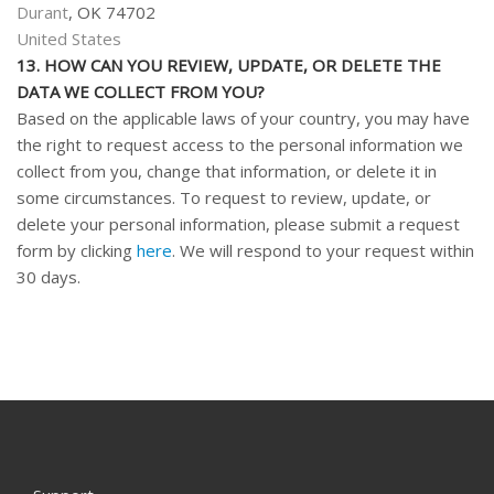
Durant
, OK 74702
United States
13. HOW CAN YOU REVIEW, UPDATE, OR DELETE THE
DATA WE COLLECT FROM YOU?
Based on the applicable laws of your country, you may have
the right to request access to the personal information we
collect from you, change that information, or delete it in
some circumstances. To request to review, update, or
delete your personal information, please submit a request
form by clicking
here
. We will respond to your request within
30 days.