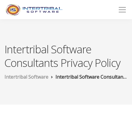
Intertribal Software
Consultants Privacy Policy
Intertribal Software
Intertribal Software Consultants Privacy Policy