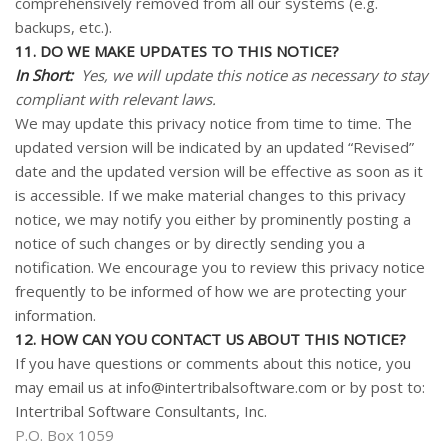
comprehensively removed from all our systems (e.g.
backups, etc.).
11. DO WE MAKE UPDATES TO THIS NOTICE?
In Short:
Yes, we will update this notice as necessary to stay
compliant with relevant laws.
We may update this privacy notice from time to time. The
updated version will be indicated by an updated “Revised”
date and the updated version will be effective as soon as it
is accessible. If we make material changes to this privacy
notice, we may notify you either by prominently posting a
notice of such changes or by directly sending you a
notification. We encourage you to review this privacy notice
frequently to be informed of how we are protecting your
information.
12. HOW CAN YOU CONTACT US ABOUT THIS NOTICE?
If you have questions or comments about this notice, you
may
email us at info@intertribalsoftware.com
or by post to:
Intertribal Software Consultants, Inc.
P.O. Box 1059