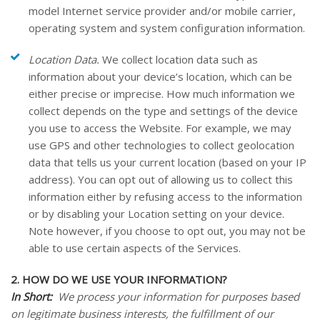
model Internet service provider and/or mobile carrier,
operating system and system configuration information.
Location Data.
We collect location data such as
information about your device’s location, which can be
either precise or imprecise. How much information we
collect depends on the type and settings of the device
you use to access the
Website
. For example, we may
use GPS and other technologies to collect geolocation
data that tells us your current location (based on your IP
address). You can opt out of allowing us to collect this
information either by refusing access to the information
or by disabling your Location setting on your device.
Note however, if you choose to opt out, you may not be
able to use certain aspects of the Services.
2. HOW DO WE USE YOUR INFORMATION?
In Short:
We process your information for purposes based
on legitimate business interests, the fulfillment of our