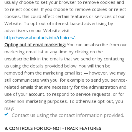
usually choose to set your browser to remove cookies and
to reject cookies. If you choose to remove cookies or reject
cookies, this could affect certain features or services of our
Website
. To opt-out of interest-based advertising by
advertisers on our
Website
visit
http://www.aboutads.info/choices/
.
Opting out of email marketing:
You can unsubscribe from our
marketing email list at any time by clicking on the
unsubscribe link in the emails that we send or by contacting
us using the details provided below. You will then be
removed from the marketing email list — however, we may
still communicate with you, for example to send you service-
related emails that are necessary for the administration and
use of your account, to respond to service requests, or for
other non-marketing purposes. To otherwise opt-out, you
may:
Contact us using the contact information provided.
9. CONTROLS FOR DO-NOT-TRACK FEATURES