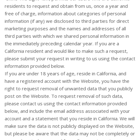
residents to request and obtain from us, once a year and
free of charge, information about categories of personal
information (if any) we disclosed to third parties for direct
marketing purposes and the names and addresses of all
third parties with which we shared personal information in
the immediately preceding calendar year. If you are a
California resident and would like to make such a request,
please submit your request in writing to us using the contact
information provided below.
If you are under 18 years of age, reside in California, and
have a registered account with
the Website
, you have the
right to request removal of unwanted data that you publicly
post on the
Website
. To request removal of such data,
please contact us using the contact information provided
below, and include the email address associated with your
account and a statement that you reside in California. We will
make sure the data is not publicly displayed on the
Website
,
but please be aware that the data may not be completely or