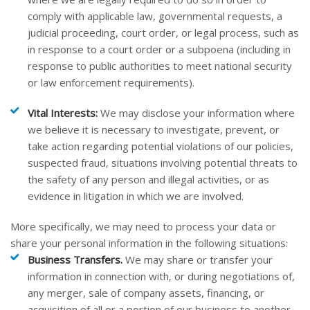
comply with applicable law, governmental requests, a
judicial proceeding, court order, or legal process, such as
in response to a court order or a subpoena (including in
response to public authorities to meet national security
or law enforcement requirements).
Vital Interests:
We may disclose your information where
we believe it is necessary to investigate, prevent, or
take action regarding potential violations of our policies,
suspected fraud, situations involving potential threats to
the safety of any person and illegal activities, or as
evidence in litigation in which we are involved.
More specifically, we may need to process your data or
share your personal information in the following situations:
Business Transfers.
We may share or transfer your
information in connection with, or during negotiations of,
any merger, sale of company assets, financing, or
acquisition of all or a portion of our business to another