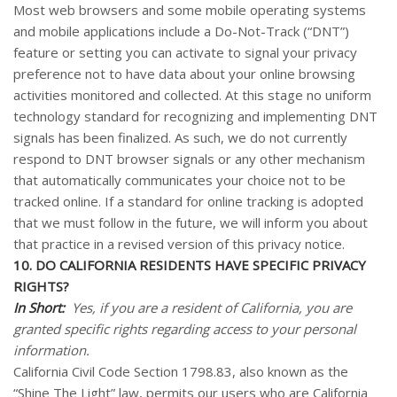
Most web browsers and some mobile operating systems
and mobile applications include a Do-Not-Track (“DNT”)
feature or setting you can activate to signal your privacy
preference not to have data about your online browsing
activities monitored and collected. At this stage no uniform
technology standard for recognizing and implementing DNT
signals has been finalized. As such, we do not currently
respond to DNT browser signals or any other mechanism
that automatically communicates your choice not to be
tracked online. If a standard for online tracking is adopted
that we must follow in the future, we will inform you about
that practice in a revised version of this privacy notice.
10. DO CALIFORNIA RESIDENTS HAVE SPECIFIC PRIVACY
RIGHTS?
In Short:
Yes, if you are a resident of California, you are
granted specific rights regarding access to your personal
information.
California Civil Code Section 1798.83, also known as the
“Shine The Light” law, permits our users who are California