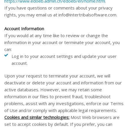
https://www.edoeb.admin.ch/edoeb/en/home.html
.
If you have questions or comments about your privacy
rights, you may email us at
info@intertribalsoftware.com
.
Account Information
If you would at any time like to review or change the
information in your account or terminate your account, you
can:
Log in to your account settings and update your user
account.
Upon your request to terminate your account, we will
deactivate or delete your account and information from our
active databases. However, we may retain some
information in our files to prevent fraud, troubleshoot
problems, assist with any investigations, enforce our Terms
of Use and/or comply with applicable legal requirements.
Cookies and similar technologies:
Most Web browsers are
set to accept cookies by default. If you prefer, you can