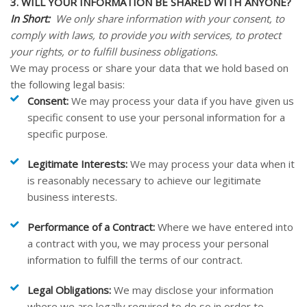
3. WILL YOUR INFORMATION BE SHARED WITH ANYONE?
In Short:
We only share information with your consent, to
comply with laws, to provide you with services, to protect
your rights, or to fulfill business obligations.
We may process or share your data that we hold based on
the following legal basis:
Consent:
We may process your data if you have given us
specific consent to use your personal information for a
specific purpose.
Legitimate Interests:
We may process your data when it
is reasonably necessary to achieve our legitimate
business interests.
Performance of a Contract:
Where we have entered into
a contract with you, we may process your personal
information to fulfill the terms of our contract.
Legal Obligations:
We may disclose your information
where we are legally required to do so in order to