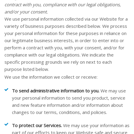
contract with you, compliance with our legal obligations,
and/or your consent.
We use personal information collected via our
Website
for a
variety of business purposes described below. We process
your personal information for these purposes in reliance on
our legitimate business interests, in order to enter into or
perform a contract with you, with your consent, and/or for
compliance with our legal obligations. We indicate the
specific processing grounds we rely on next to each
purpose listed below.
We use the information we collect or receive:
To send administrative information to you.
We may use
your personal information to send you product, service
and new feature information and/or information about
changes to our terms, conditions, and policies.
To protect our Services.
We may use your information as
part of our efforts to keep our
Website
safe and secure