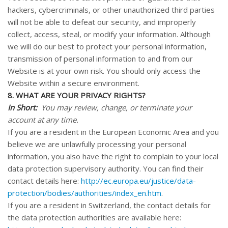
hackers, cybercriminals, or other unauthorized third parties
will not be able to defeat our security, and improperly
collect, access, steal, or modify your information. Although
we will do our best to protect your personal information,
transmission of personal information to and from our
Website
is at your own risk. You should only access the
Website
within a secure environment.
8. WHAT ARE YOUR PRIVACY RIGHTS?
In Short:
You may review, change, or terminate your
account at any time.
If you are a resident in the European Economic Area and you
believe we are unlawfully processing your personal
information, you also have the right to complain to your local
data protection supervisory authority. You can find their
contact details here:
http://ec.europa.eu/justice/data-
protection/bodies/authorities/index_en.htm
.
If you are a resident in Switzerland, the contact details for
the data protection authorities are available here: