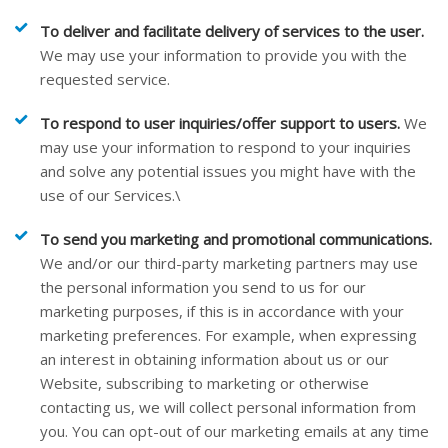
To deliver and facilitate delivery of services to the user.
We may use your information to provide you with the
requested service.
To respond to user inquiries/offer support to users.
We
may use your information to respond to your inquiries
and solve any potential issues you might have with the
use of our Services.\
To send you marketing and promotional communications.
We and/or our third-party marketing partners may use
the personal information you send to us for our
marketing purposes, if this is in accordance with your
marketing preferences. For example, when expressing
an interest in obtaining information about us or our
Website
, subscribing to marketing or otherwise
contacting us, we will collect personal information from
you. You can opt-out of our marketing emails at any time