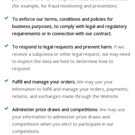
(for example, for fraud monitoring and prevention).
To enforce our terms, conditions and policies for
business purposes, to comply with legal and regulatory
requirements or in connection with our contract.
To respond to legal requests and prevent harm.
If we
receive a subpoena or other legal request, we may need
to inspect the data we hold to determine how to
respond.
Fulfill and manage your orders.
We may use your
information to fulfill and manage your orders, payments,
returns, and exchanges made through the
Website
Administer prize draws and competitions.
We may use
your information to administer prize draws and
competitions when you elect to participate in our
competitions.