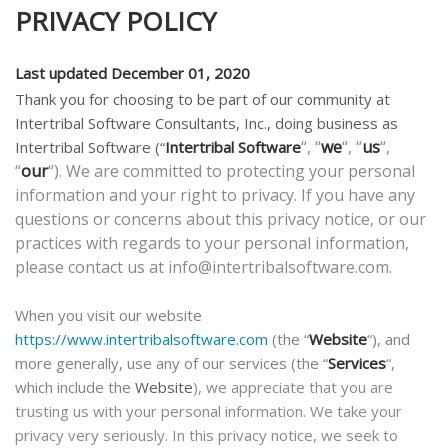
PRIVACY POLICY
Last updated December 01, 2020
Thank you for choosing to be part of our community at
Intertribal Software Consultants, Inc., doing business as
“, “
we
“, “
us
“,
Intertribal Software
(“
Intertribal Software
“
our
“). We are committed to protecting your personal
information and your right to privacy. If you have any
questions or concerns about this privacy notice, or our
practices with regards to your personal information,
please contact us at info@intertribalsoftware.com.
When you visit our website
https://www.intertribalsoftware.com
(the “
Website
“), and
more generally, use any of our services (the “
Services
“,
which include the
Website
), we appreciate that you are
trusting us with your personal information. We take your
privacy very seriously. In this privacy notice, we seek to