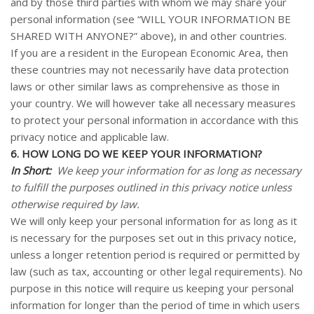
and by those third parties with whom we may share your
personal information (see “
WILL YOUR INFORMATION BE
SHARED WITH ANYONE?
” above), in and other countries.
If you are a resident in the European Economic Area, then
these countries may not necessarily have data protection
laws or other similar laws as comprehensive as those in
your country. We will however take all necessary measures
to protect your personal information in accordance with this
privacy notice and applicable law.
6. HOW LONG DO WE KEEP YOUR INFORMATION?
In Short:
We keep your information for as long as necessary
to fulfill the purposes outlined in this privacy notice unless
otherwise required by law.
We will only keep your personal information for as long as it
is necessary for the purposes set out in this privacy notice,
unless a longer retention period is required or permitted by
law (such as tax, accounting or other legal requirements). No
purpose in this notice will require us keeping your personal
information for longer than the period of time in which users