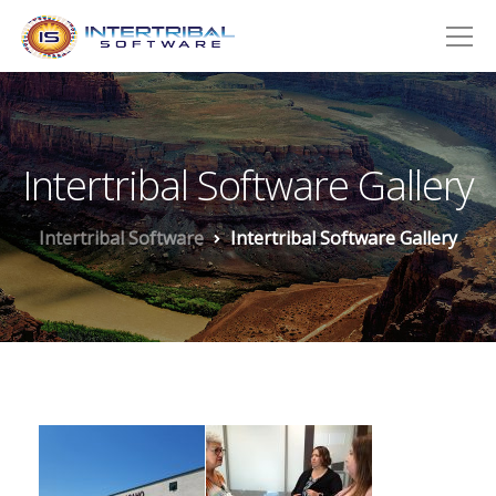
Intertribal Software Gallery
Intertribal Software
Intertribal Software Gallery