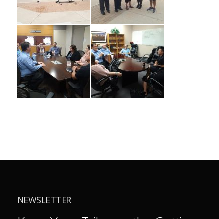
NEWSLETTER