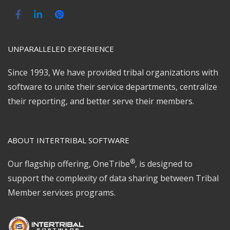
UNPARALLELED EXPERIENCE
Since 1993, We have provided tribal organizations with
software to unite their service departments, centralize
their reporting, and better serve their members.
ABOUT INTERTRIBAL SOFTWARE
®
Our flagship offering, OneTribe
, is designed to
support the complexity of data sharing between Tribal
Member services programs.