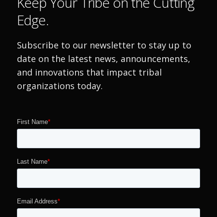
Keep Your Tribe on the Cutting
Edge.
Subscribe to our newsletter to stay up to
date on the latest news, announcements,
and innovations that impact tribal
organizations today.