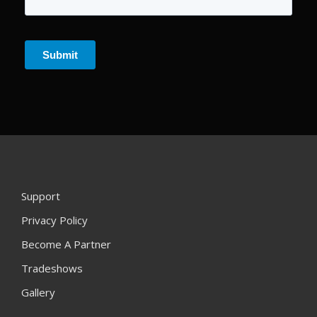
Support
Privacy Policy
Become A Partner
Tradeshows
Gallery